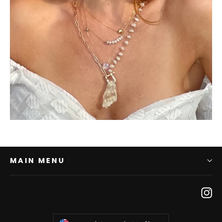
MAIN MENU
In
Currency