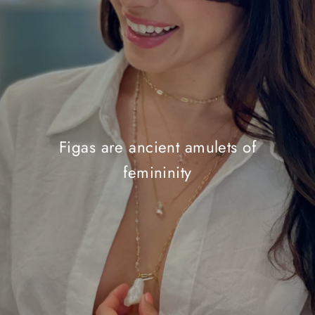
Figas are ancient amulets of
femininity