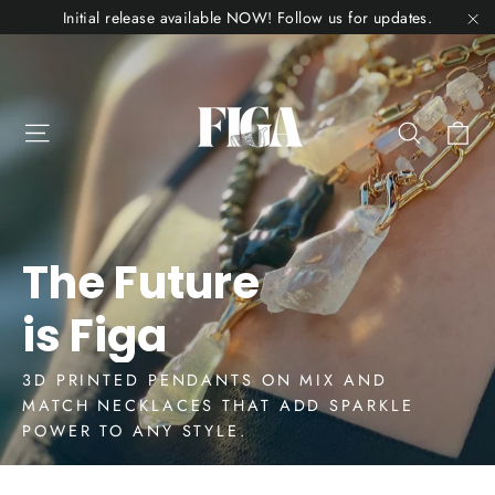
Skip
Initial release available NOW! Follow us for updates.
to
"C
Figa
content
Jewelry
Ca
Site navigation
Search
The Future
is Figa
3D PRINTED PENDANTS ON MIX AND
MATCH NECKLACES THAT ADD SPARKLE
POWER TO ANY STYLE.