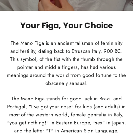
Your Figa, Your Choice
The Mano Figa is an ancient talisman of femininity
and fertility, dating back to Etruscan Italy, 900 BC.
This symbol, of the fist with the thumb through the
pointer and middle fingers, has had various
meanings around the world from good fortune to the
obscenely sensual.
The Mano Figa stands for good luck in Brazil and
Portugal, "I've got your nose" for kids (and adults) in
most of the western world, female genitalia in Italy,
"you get nothing!" in Eastern Europe, "sex" in Japan,
and the letter "T" in American Sign Language.