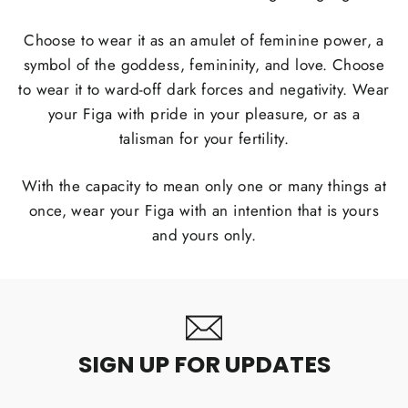
Choose to wear it as an amulet of feminine power, a
symbol of the goddess, femininity, and love. Choose
to wear it to ward-off dark forces and negativity. Wear
your Figa with pride in your pleasure, or as a
talisman for your fertility.
With the capacity to mean only one or many things at
once, wear your Figa with an intention that is yours
and yours only.
SIGN UP FOR UPDATES