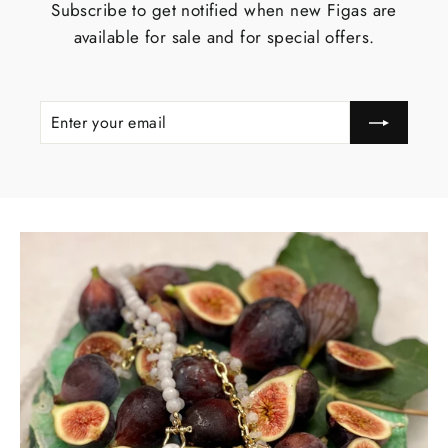
Subscribe to get notified when new Figas are
available for sale and for special offers.
ENTER
YOUR
EMAIL