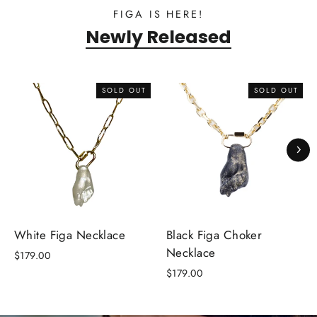
FIGA IS HERE!
Newly Released
SOLD OUT
SOLD OUT
White Figa Necklace
Black Figa Choker
Necklace
$179.00
$179.00